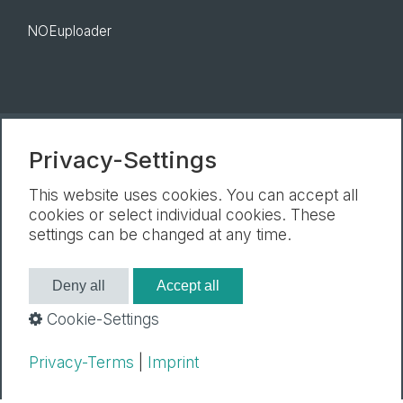
NOEuploader
Privacy-Settings
Newsletter
Legal Notice
Privacy Policy
Cookie settings
This website uses cookies. You can accept all
cookies or select individual cookies. These
settings can be changed at any time.
Deny all
Accept all
Cookie-Settings
Privacy-Terms
|
Imprint