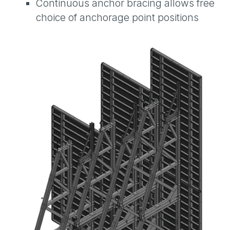
Continuous anchor bracing allows free
choice of anchorage point positions