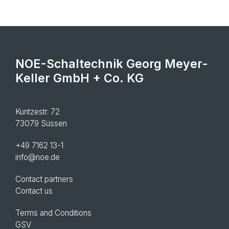
NOE-Schaltechnik Georg Meyer-
Keller GmbH + Co. KG
Kuntzestr. 72
73079 Süssen
+49 7162 13-1
info@noe.de
Contact partners
Contact us
Terms and Conditions
GSV