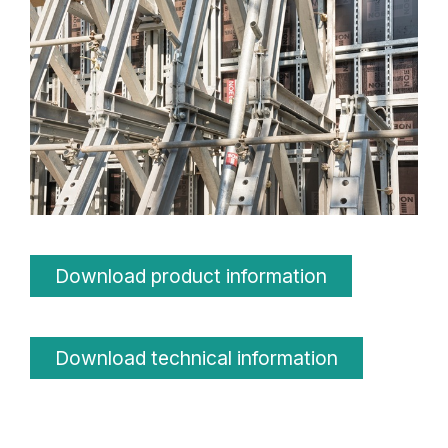
Download product information
Download technical information