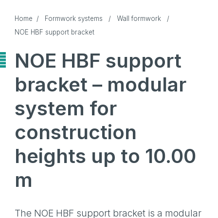
Home
/
Formwork systems
/
Wall formwork
/
NOE HBF support bracket
NOE HBF support
bracket – modular
system for
construction
heights up to 10.00
m
The NOE HBF support bracket is a modular