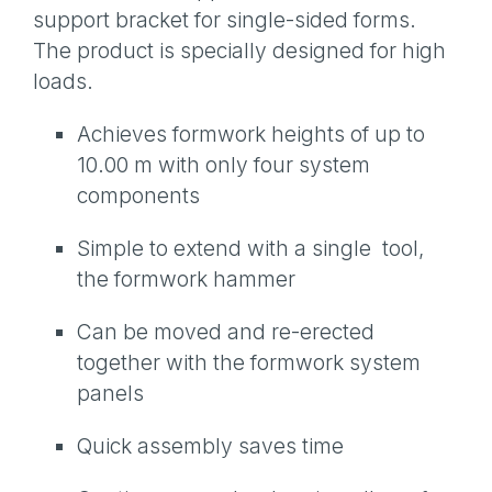
support bracket for single-sided forms.
The product is specially designed for high
loads.
Achieves formwork heights of up to
10.00 m with only four system
components
Simple to extend with a single tool,
the formwork hammer
Can be moved and re-erected
together with the formwork system
panels
Quick assembly saves time