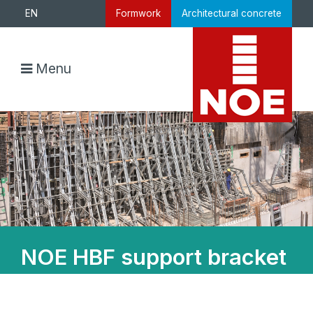
EN
Formwork
Architectural concrete
Menu
NOE HBF support bracket