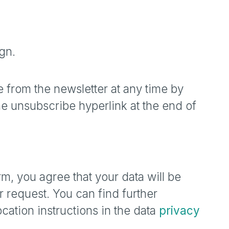
gn.
 from the newsletter at any time by
he unsubscribe hyperlink at the end of
rm, you agree that your data will be
 request. You can find further
cation instructions in the data
privacy