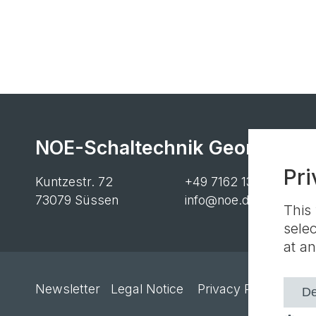
NOE-Schaltechnik Georg Meye
Pri
Kuntzestr. 72
+49 7162 13-1
73079 Süssen
info@noe.de
This
sele
at an
Newsletter
Legal Notice
Privacy Policy
Cook
De