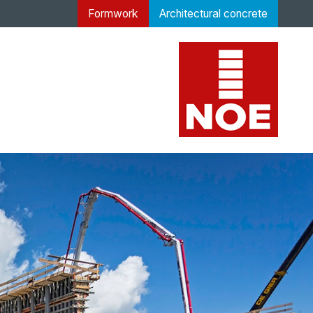
Formwork
Architectural concrete