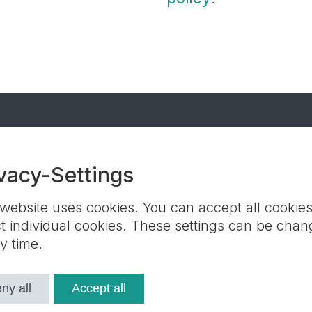
r-Keller GmbH + Co. KG
vacy-Settings
Contact partners
Terms and Conditions
Contact us
GSV
 website uses cookies. You can accept all cookies
ct individual cookies. These settings can be cha
y time.
ie settings
ny all
Accept all