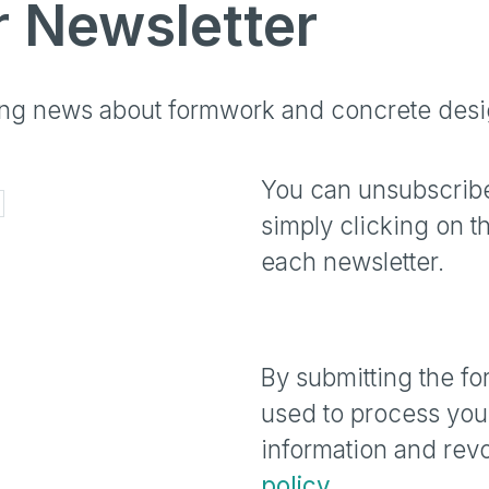
r Newsletter
ting news about formwork and concrete desi
You can unsubscribe
simply clicking on t
each newsletter.
By submitting the fo
used to process your
information and revo
policy
.