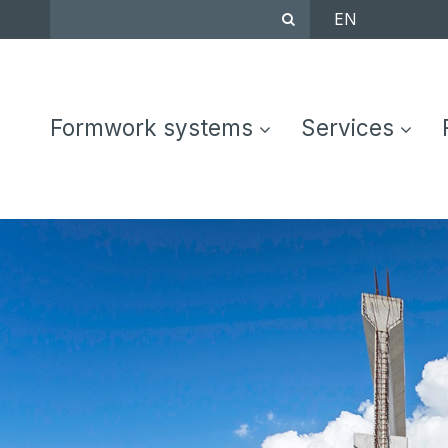
EN
Formwork systems
Services