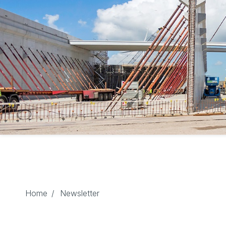
Home
/
Newsletter