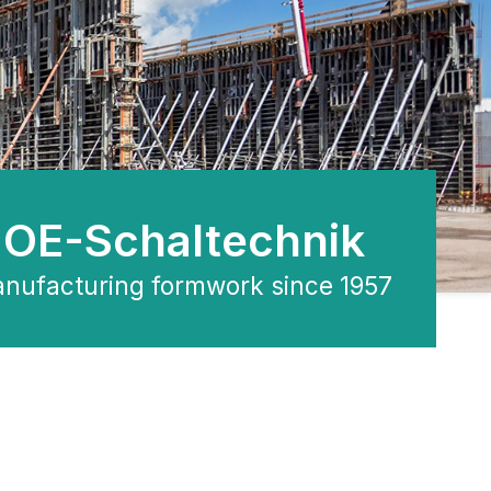
OE-Schaltechnik
nufacturing formwork since 1957