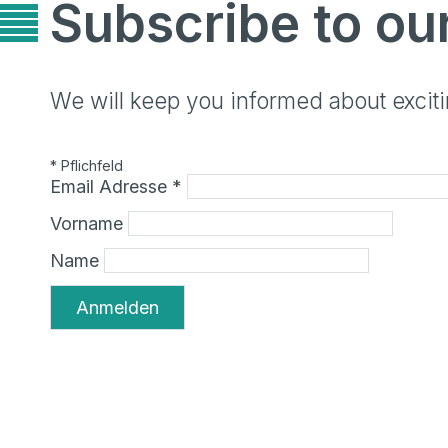
Subscribe to ou
We will keep you informed about exci
*
Pflichfeld
Email Adresse
*
Vorname
Name