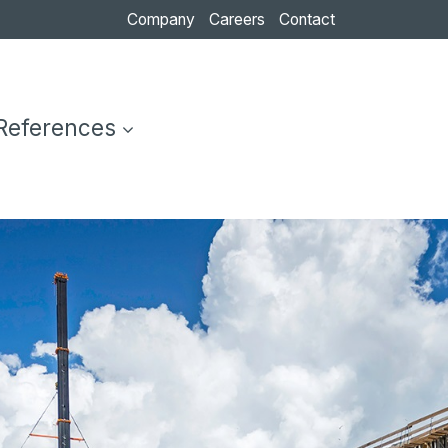
Company
Careers
Contact
References