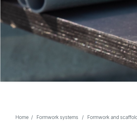
Home
/
Formwork systems
/
Formwork and scaffold