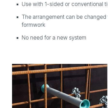
Use with 1-sided or conventional t
The arrangement can be changed fr
formwork
No need for a new system