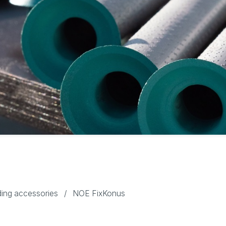
ing accessories
/
NOE FixKonus