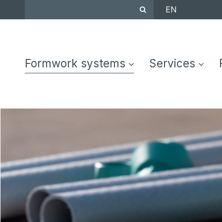
EN
Formwork systems
Services