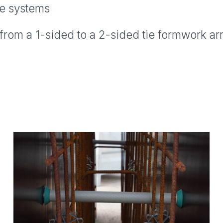
ie systems
om a 1-sided to a 2-sided tie formwork arra