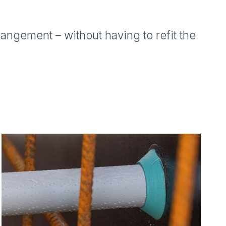
ngement – without having to refit the