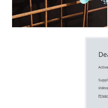
De
Activ
Suppl
Video
Priva