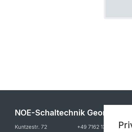
NOE-Schaltechnik Georg Meye
Pri
Kuntzestr. 72
+49 7162 13-1