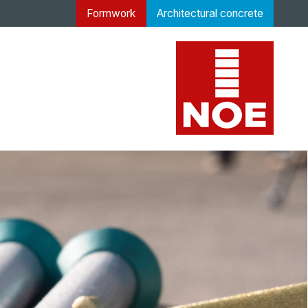
Formwork
Architectural concrete