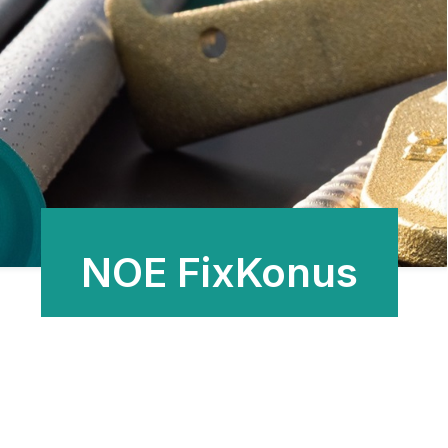
NOE FixKonus