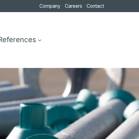
Company
Careers
Contact
References