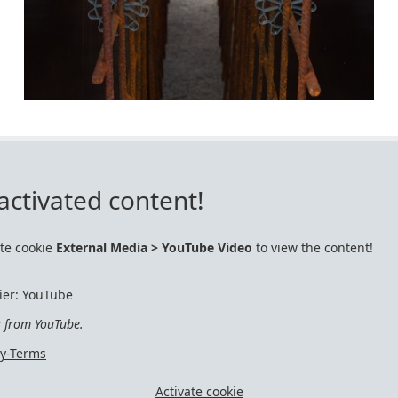
activated content!
ate cookie
External Media > YouTube Video
to view the content!
ier: YouTube
s from YouTube.
cy-Terms
Activate cookie