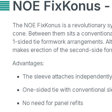
NOE FixKonus - 
The NOE FixKonus is a revolutionary sys
cone. Between them sits a conventiona
1-sided tie formwork arrangements. Al
makes erection of the second-side form
Advantages:
The sleeve attaches independently
One-sided tie with conventional s
No need for panel refits