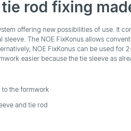
tie rod fixing mad
tem offering new possibilities of use. It co
l sleeve. The NOE FixKonus allows conventi
ternatively, NOE FixKonus can be used for 
work easier because the tie sleeve as alread
 to the formwork
leeve and tie rod