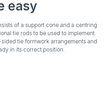
e easy
nsists of a support cone and a centring
onal tie rods to be used to implement
2-sided tie formwork arrangements and
y in its correct position.