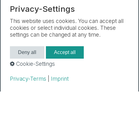
Privacy-Settings
Newsletter
Legal Notice
Privacy Policy
Cookie settings
This website uses cookies. You can accept all
cookies or select individual cookies. These
settings can be changed at any time.
Deny all
Accept all
Cookie-Settings
Privacy-Terms
|
Imprint