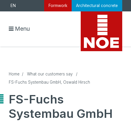
EN
Formwork
Architectural concrete
Menu
Home
/
What our customers say
/
FS-Fuchs Systembau GmbH, Oswald Hirsch
FS-Fuchs
Systembau GmbH