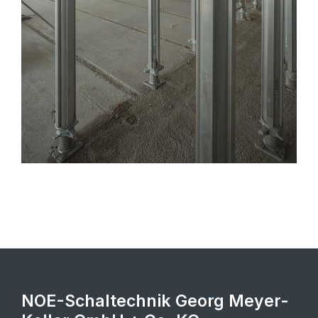
NOE-Schaltechnik Georg Meyer-