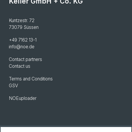
Keller GmbH + Co. KG
Kuntzestr. 72
73079 Süssen
+49 7162 13-1
info@noe.de
Contact partners
Contact us
Terms and Conditions
GSV
NOEuploader