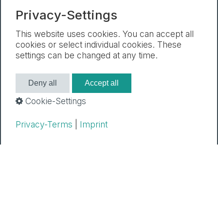
Newsletter
Mentions legales
Privacy-Settings
Declaration de protection des donnees
Paramètres des cookies
This website uses cookies. You can accept all
cookies or select individual cookies. These
settings can be changed at any time.
Deny all
Accept all
Cookie-Settings
Privacy-Terms
|
Imprint