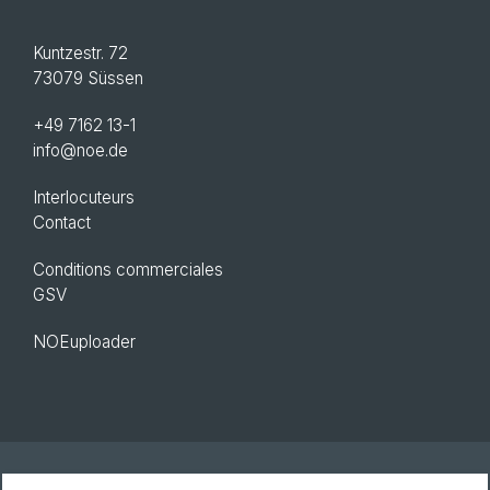
Kuntzestr. 72
73079 Süssen
+49 7162 13-1
info@noe.de
Interlocuteurs
Contact
Conditions commerciales
GSV
NOEuploader