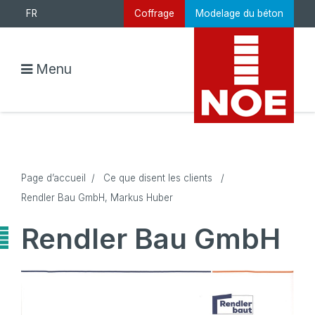
FR
Coffrage
Modelage du béton
Menu
Page d’accueil
/
Ce que disent les clients
/
Rendler Bau GmbH, Markus Huber
Rendler Bau GmbH