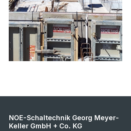
NOE-Schaltechnik Georg Meyer-
Keller GmbH + Co. KG