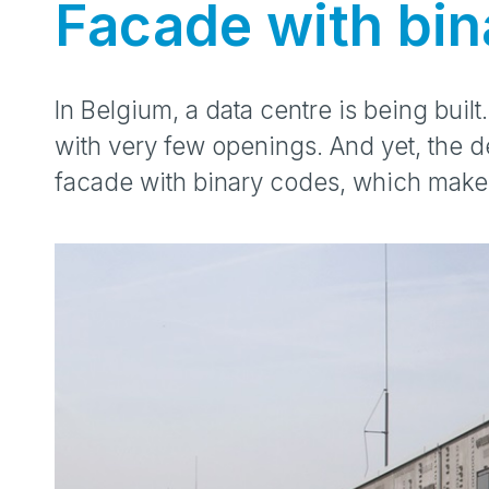
Facade with bin
In Belgium, a data centre is being built.
with very few openings. And yet, the d
facade with binary codes, which make 