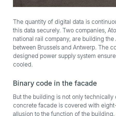
The quantity of digital data is continuo
this data securely. Two companies, Ato
national rail company, are building th
between Brussels and Antwerp. The comp
designed power supply system ensures 
cooled.
Binary code in the facade
But the building is not only technically 
concrete facade is covered with eight
allusion to the function of the buildin