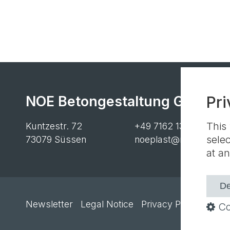
NOE Betongestaltung GmbH
Pri
This
Kuntzestr. 72
+49 7162 13-1
sele
73079 Süssen
noeplast@noe.de
at an
De
Newsletter
Legal Notice
Privacy Policy
Cooki
Co