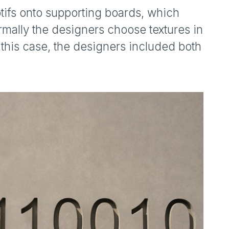
tifs onto supporting boards, which
rmally the designers choose textures in
n this case, the designers included both