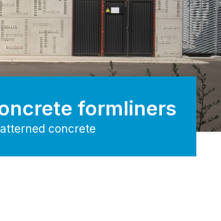
oncrete formliners
patterned concrete