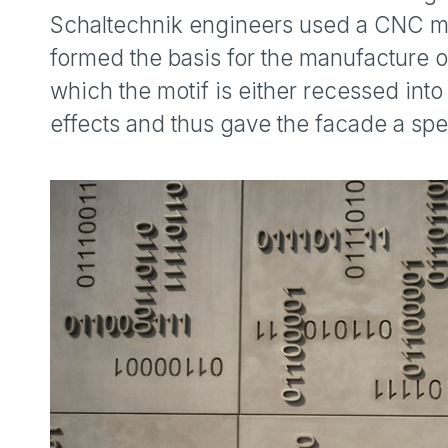
Schaltechnik engineers used a CNC mil
formed the basis for the manufacture of
which the motif is either recessed into 
effects and thus gave the facade a spe