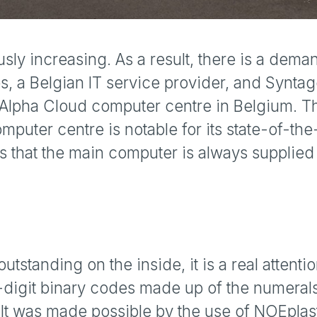
usly increasing. As a result, there is a dema
s, a Belgian IT service provider, and Syntag
e Alpha Cloud computer centre in Belgium. T
uter centre is notable for its state-of-the-
that the main computer is always supplied w
outstanding on the inside, it is a real attentio
-digit binary codes made up of the numerals
g. It was made possible by the use of NOEpla