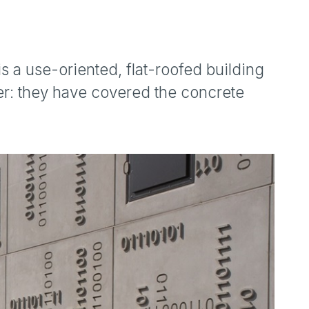
 is a use-oriented, flat-roofed building
er: they have covered the concrete