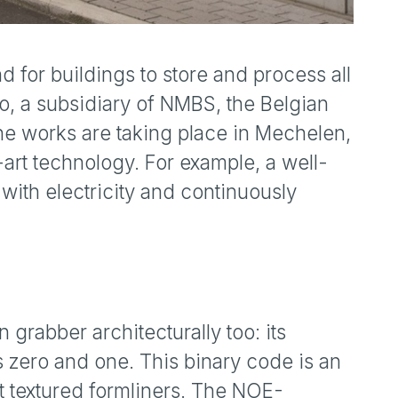
nd for buildings to store and process all
o, a subsidiary of NMBS, the Belgian
he works are taking place in Mechelen,
art technology. For example, a well-
ith electricity and continuously
n grabber architecturally too: its
 zero and one. This binary code is an
st textured formliners. The NOE-