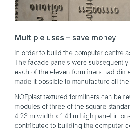
Multiple uses – save money
In order to build the computer centre 
The facade panels were subsequently 
each of the eleven formliners had dime
made it possible to manufacture all t
NOEplast textured formliners can be re
modules of three of the square standar
4.23 m width x 1.41 m high panel in on
contributed to building the computer c