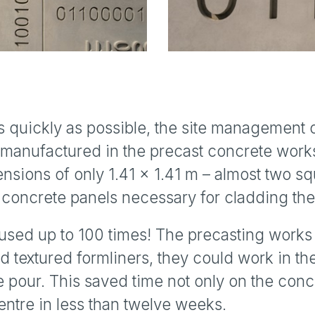
as quickly as possible, the site management 
manufactured in the precast concrete work
nsions of only 1.41 x 1.41 m – almost two sq
he concrete panels necessary for cladding t
used up to 100 times! The precasting works
d textured formliners, they could work in th
e pour. This saved time not only on the conc
entre in less than twelve weeks.