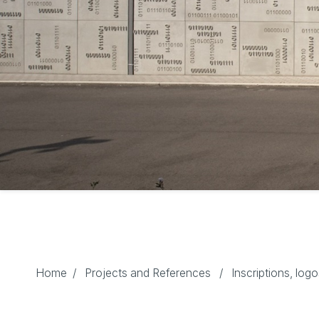
Home
/
Projects and References
/
Inscriptions, log