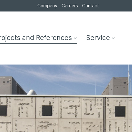
Company
Careers
Contact
ompany
Careers
Contact
Formwork
Architectural
rojects and References
Service