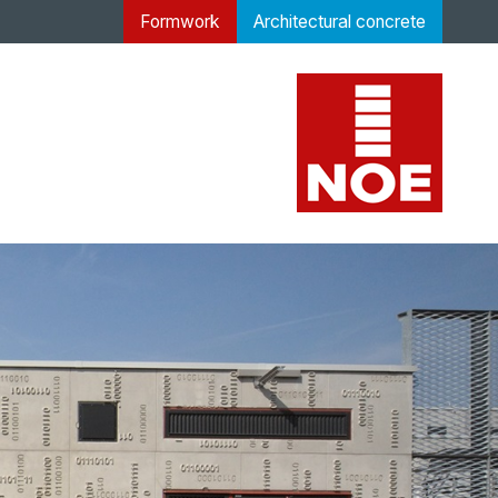
Formwork
Architectural concrete
 concrete