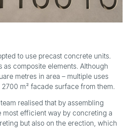
opted to use precast concrete units.
s as composite elements. Although
uare metres in area – multiple uses
he 2700 m² facade surface from them.
 team realised that by assembling
e most efficient way by concreting a
reting but also on the erection, which