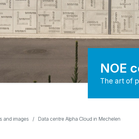
NOE c
The art of 
os and images
/
Data centre Alpha Cloud in Mechelen