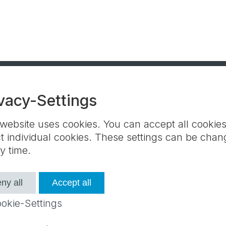
vacy-Settings
 website uses cookies. You can accept all cookies
Contact partners
Terms and Conditions
ct individual cookies. These settings can be cha
Contact us
y time.
ny all
Accept all
e settings
okie-Settings