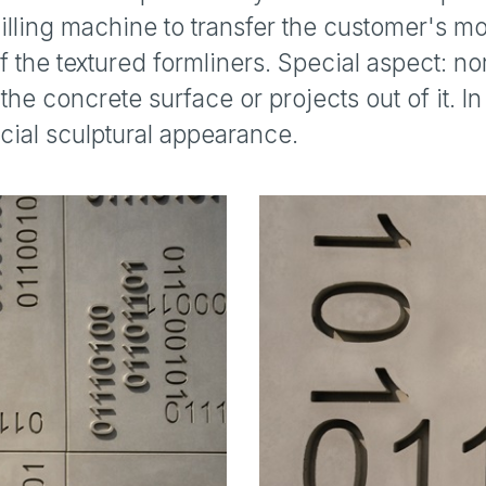
ling machine to transfer the customer's mo
 the textured formliners. Special aspect: no
the concrete surface or projects out of it. I
cial sculptural appearance.