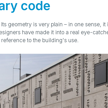
ary code
 Its geometry is very plain – in one sense, it
esigners have made it into a real eye-catch
reference to the building's use.