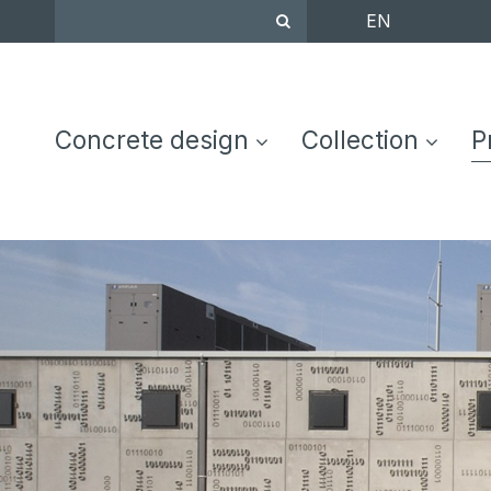
EN
EN
DE
FR
NL
C
Concrete design
Collection
P