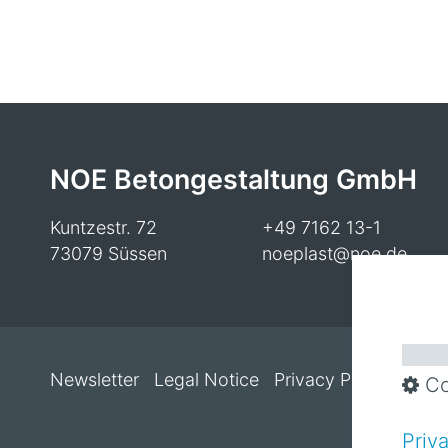
NOE Betongestaltung GmbH
Kuntzestr. 72
+49 7162 13-1
73079 Süssen
noeplast@noe.de
Newsletter
Legal Notice
Privacy Policy
Cooki
Co
Priv