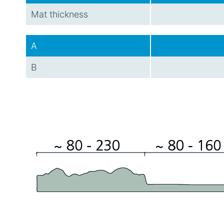
Mat thickness
A
B