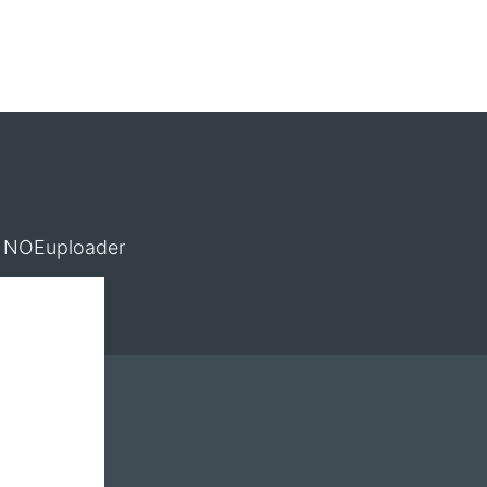
NOEuploader