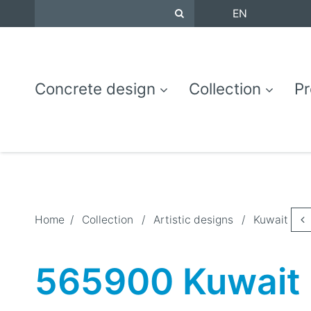
EN
Concrete design
Collection
Pr
Home
/
Collection
/
Artistic designs
/
Kuwait
565900 Kuwait