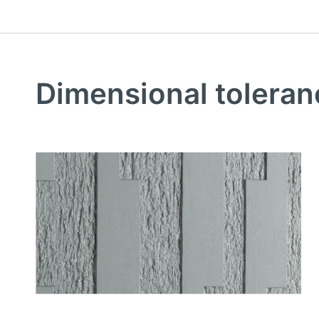
Dimensional toleran