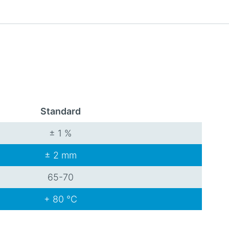
Standard
± 1 %
± 2 mm
65-70
+ 80 °C