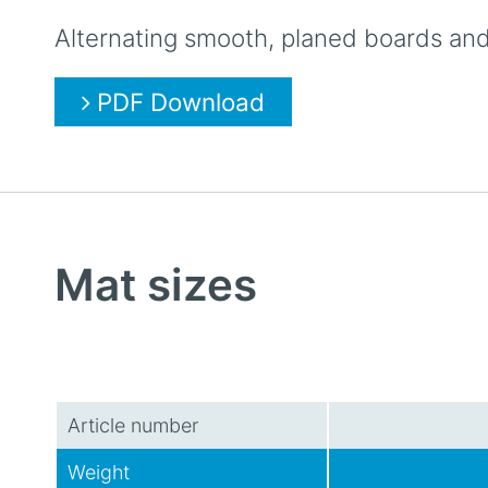
Alternating smooth, planed boards and 
PDF Download
Mat sizes
Article number
Weight