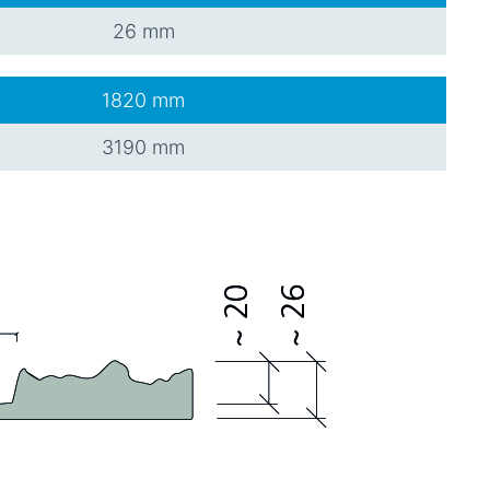
26 mm
1820 mm
3190 mm