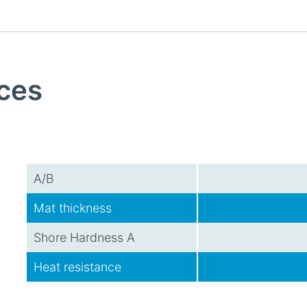
ces
A/B
Mat thickness
Shore Hardness A
Heat resistance