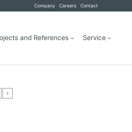
Company
Careers
Contact
ojects and References
Service