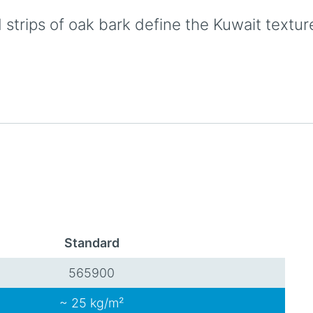
strips of oak bark define the Kuwait textur
Standard
565900
~ 25 kg/m²