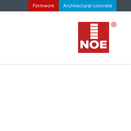
Formwork
Architectural concrete