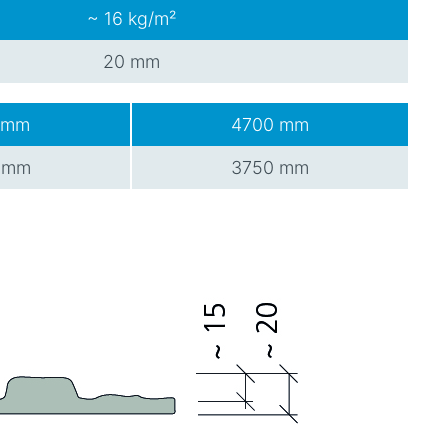
~ 16 kg/m²
20 mm
 mm
4700 mm
 mm
3750 mm