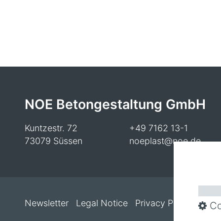
NOE Betongestaltung GmbH
Kuntzestr. 72
+49 7162 13-1
73079 Süssen
noeplast@noe.de
Newsletter
Legal Notice
Privacy Policy
Cooki
Co