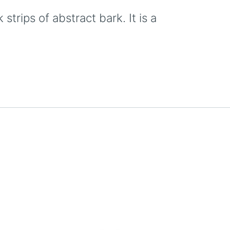
trips of abstract bark. It is a