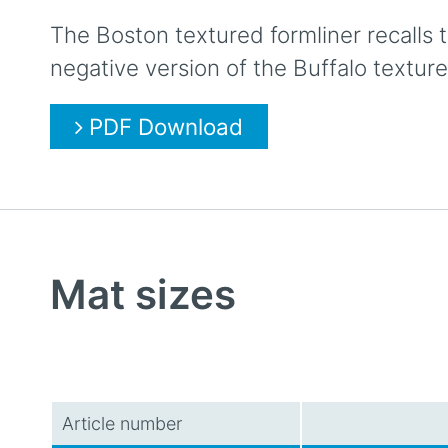
The Boston textured formliner recalls t
negative version of the Buffalo texture
PDF Download
Mat sizes
Article number