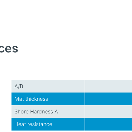
ces
A/B
Mat thickness
Shore Hardness A
Heat resistance