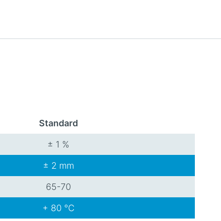
Standard
± 1 %
± 2 mm
65-70
+ 80 °C