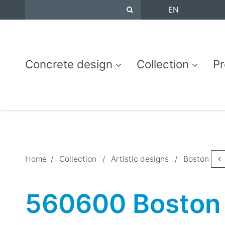
EN
Concrete design
Collection
Pr
Home
/
Collection
/
Artistic designs
/
Boston
560600 Boston