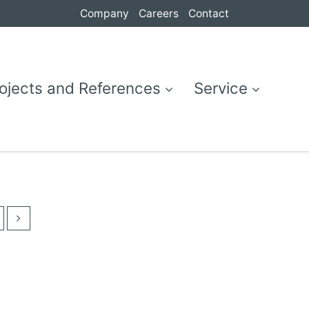
Company
Careers
Contact
ojects and References
Service