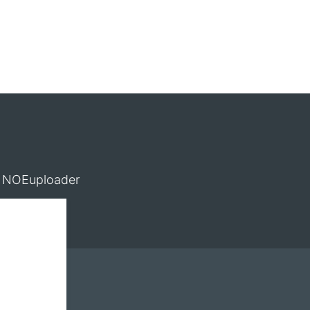
NOEuploader