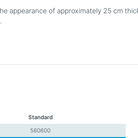
he appearance of approximately 25 cm thick s
.
Standard
560600