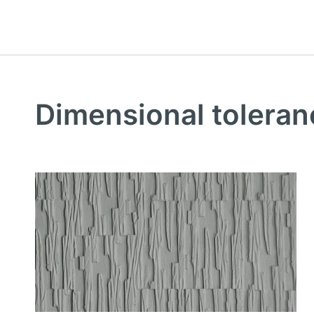
Dimensional toleran