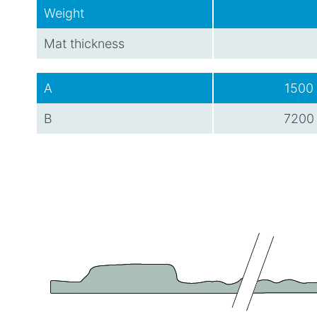
Weight
Mat thickness
A
1500
B
7200