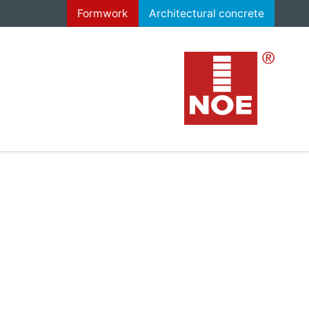
Formwork
Architectural concrete